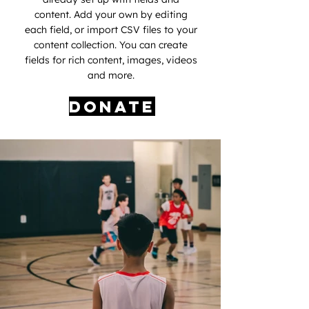
content. Add your own by editing
each field, or import CSV files to your
content collection. You can create
fields for rich content, images, videos
and more.
Donate