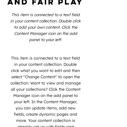
and Fair Play
This item is connected to a text field
in your content collection. Double click
to add your own content. Click the
Content Manager icon on the add
panel to your left.
This item is connected to a text field
in your content collection. Double
click what you want to edit and then
select "Change Content" to open the
collection. Want to view and manage
all your collections? Click the Content
Manager icon on the add panel to
your left. In the Content Manager,
you can update items, add new
fields, create dynamic pages and
more. Your content collection is
already set up with fields and