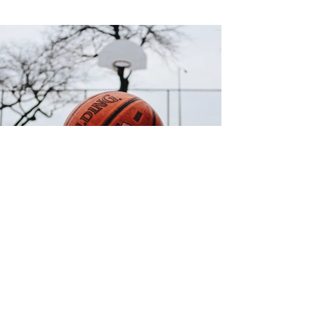
Back
Digital fusion