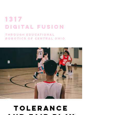
1317
DIGITAL FUSION
through
educational
robotics of central ohio
Tolerance